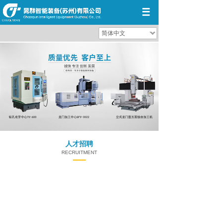
简体中文
人才招聘
RECRUITMENT